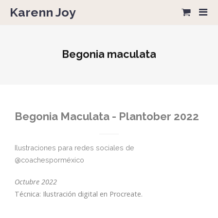
Karenn Joy
Begonia maculata
Begonia Maculata - Plantober 2022
Ilustraciones para redes sociales de
@coachesporméxico
Octubre 2022
Técnica: Ilustración digital en Procreate.