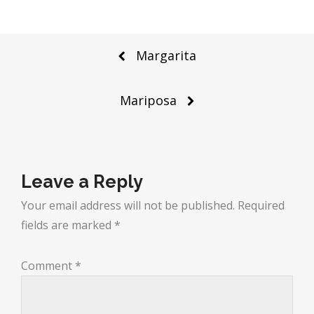
Post
Margarita
navigation
Mariposa
Leave a Reply
Your email address will not be published.
Required
fields are marked
*
Comment
*