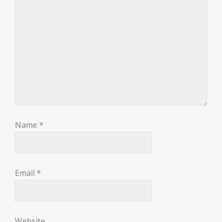
Name
*
Email
*
Website